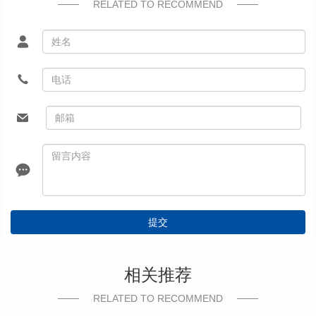
RELATED TO RECOMMEND
提交
相关推荐
RELATED TO RECOMMEND